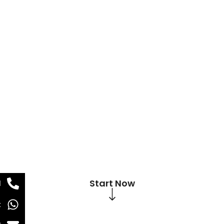
Start Now
l
t