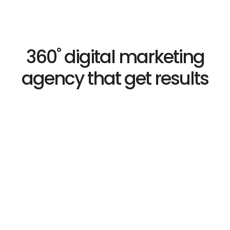
360˚ digital marketing
agency that get results