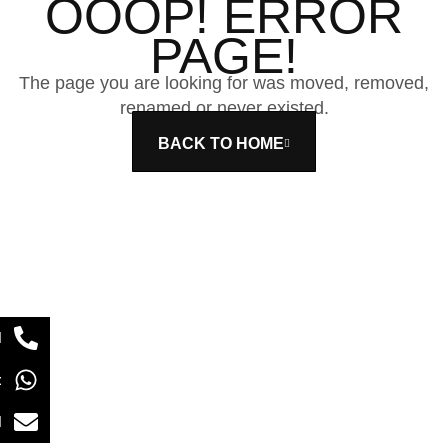
OOOP! ERROR
PAGE!
The page you are looking for was moved, removed,
renamed or never existed.
BACK TO HOME
l
t
l